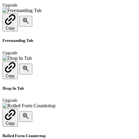
Upgrade
Copy
Freestanding Tub
Upgrade
Copy
Drop In Tub
Upgrade
Copy
Rolled Form Countertop