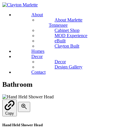
About
About Marlette
Tennessee
Cabinet Shop
MOD Experience
eBuilt
Clayton Built
Homes
Decor
Decor
Design Gallery
Contact
Bathroom
Copy
Hand Held Shower Head