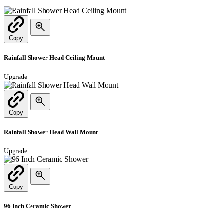
Copy
Rainfall Shower Head Ceiling Mount
Upgrade
Copy
Rainfall Shower Head Wall Mount
Upgrade
Copy
96 Inch Ceramic Shower